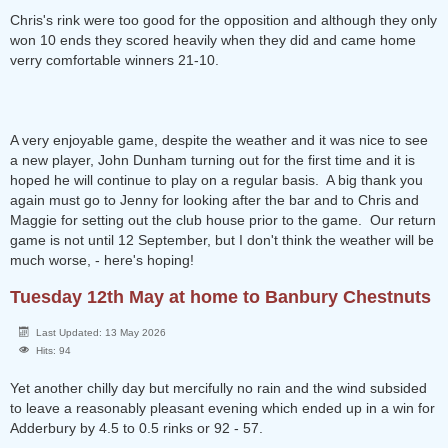
Chris's rink were too good for the opposition and although they only
won 10 ends they scored heavily when they did and came home
verry comfortable winners 21-10.
A very enjoyable game, despite the weather and it was nice to see
a new player, John Dunham turning out for the first time and it is
hoped he will continue to play on a regular basis. A big thank you
again must go to Jenny for looking after the bar and to Chris and
Maggie for setting out the club house prior to the game. Our return
game is not until 12 September, but I don't think the weather will be
much worse, - here's hoping!
Tuesday 12th May at home to Banbury Chestnuts
Last Updated: 13 May 2026
Hits: 94
Yet another chilly day but mercifully no rain and the wind subsided
to leave a reasonably pleasant evening which ended up in a win for
Adderbury by 4.5 to 0.5 rinks or 92 - 57.