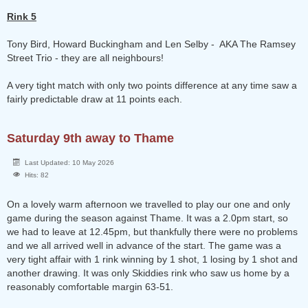
Rink 5
Tony Bird, Howard Buckingham and Len Selby - AKA The Ramsey
Street Trio - they are all neighbours!
A very tight match with only two points difference at any time saw a
fairly predictable draw at 11 points each.
Saturday 9th away to Thame
Last Updated: 10 May 2026
Hits: 82
On a lovely warm afternoon we travelled to play our one and only
game during the season against Thame. It was a 2.0pm start, so
we had to leave at 12.45pm, but thankfully there were no problems
and we all arrived well in advance of the start. The game was a
very tight affair with 1 rink winning by 1 shot, 1 losing by 1 shot and
another drawing. It was only Skiddies rink who saw us home by a
reasonably comfortable margin 63-51.