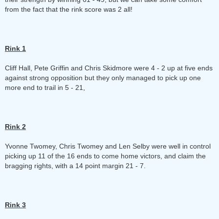
from the fact that the rink score was 2 all!
Rink 1
Cliff Hall, Pete Griffin and Chris Skidmore were 4 - 2 up at five ends
against strong opposition but they only managed to pick up one
more end to trail in 5 - 21,
Rink 2
Yvonne Twomey, Chris Twomey and Len Selby were well in control
picking up 11 of the 16 ends to come home victors, and claim the
bragging rights, with a 14 point margin 21 - 7.
Rink 3