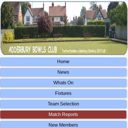
Home
News
Whats On
Fixtures
Team Selection
Match Reports
New Members