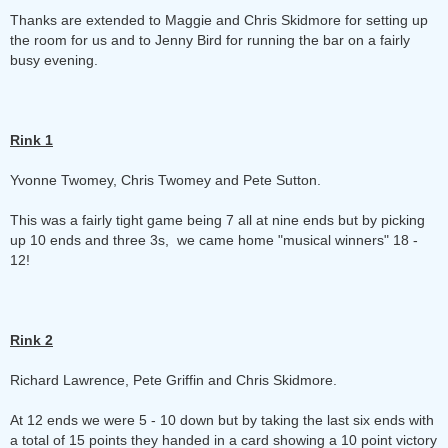
Thanks are extended to Maggie and Chris Skidmore for setting up
the room for us and to Jenny Bird for running the bar on a fairly
busy evening.
Rink 1
Yvonne Twomey, Chris Twomey and Pete Sutton.
This was a fairly tight game being 7 all at nine ends but by picking
up 10 ends and three 3s, we came home "musical winners" 18 -
12!
Rink 2
Richard Lawrence, Pete Griffin and Chris Skidmore.
At 12 ends we were 5 - 10 down but by taking the last six ends with
a total of 15 points they handed in a card showing a 10 point victory