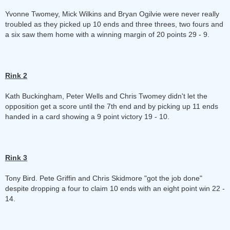
Yvonne Twomey, Mick Wilkins and Bryan Ogilvie were never really
troubled as they picked up 10 ends and three threes, two fours and
a six saw them home with a winning margin of 20 points 29 - 9.
Rink 2
Kath Buckingham, Peter Wells and Chris Twomey didn't let the
opposition get a score until the 7th end and by picking up 11 ends
handed in a card showing a 9 point victory 19 - 10.
Rink 3
Tony Bird. Pete Griffin and Chris Skidmore "got the job done"
despite dropping a four to claim 10 ends with an eight point win 22 -
14.