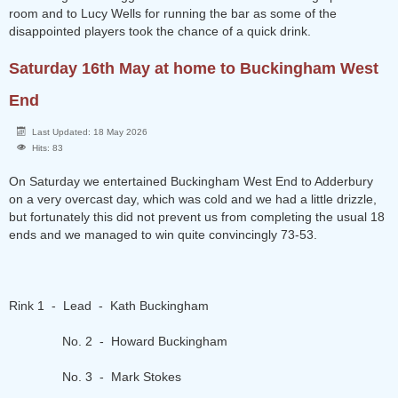
room and to Lucy Wells for running the bar as some of the
disappointed players took the chance of a quick drink.
Saturday 16th May at home to Buckingham West
End
Last Updated: 18 May 2026
Hits: 83
On Saturday we entertained Buckingham West End to Adderbury
on a very overcast day, which was cold and we had a little drizzle,
but fortunately this did not prevent us from completing the usual 18
ends and we managed to win quite convincingly 73-53.
Rink 1 - Lead - Kath Buckingham
No. 2 - Howard Buckingham
No. 3 - Mark Stokes