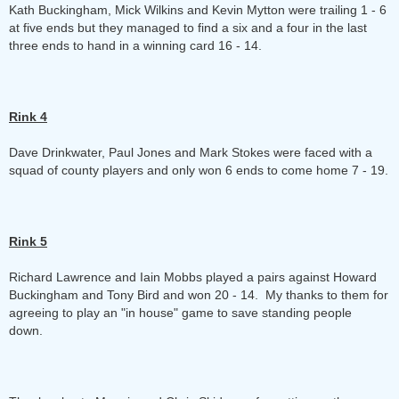
Kath Buckingham, Mick Wilkins and Kevin Mytton were trailing 1 - 6
at five ends but they managed to find a six and a four in the last
three ends to hand in a winning card 16 - 14.
Rink 4
Dave Drinkwater, Paul Jones and Mark Stokes were faced with a
squad of county players and only won 6 ends to come home 7 - 19.
Rink 5
Richard Lawrence and Iain Mobbs played a pairs against Howard
Buckingham and Tony Bird and won 20 - 14. My thanks to them for
agreeing to play an "in house" game to save standing people
down.