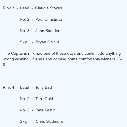
Rink 3 - Lead - Claudia Stokes
No. 2 - Paul Christmas
No. 3 - John Standen
Skip - Bryan Ogilvie
The Captains rink had one of those days and couldn't do anything
wrong winning 13 ends and coming home comfortable winners 25-
6.
Rink 4 - Lead - Tony Bird
No. 2 - Terri Gold
No. 3 - Pete Griffin
Skip - Chris Skidmore