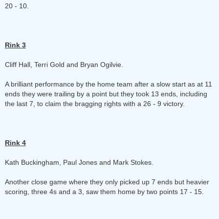
20 - 10.
Rink 3
Cliff Hall, Terri Gold and Bryan Ogilvie.
A brilliant performance by the home team after a slow start as at 11
ends they were trailing by a point but they took 13 ends, including
the last 7, to claim the bragging rights with a 26 - 9 victory.
Rink 4
Kath Buckingham, Paul Jones and Mark Stokes.
Another close game where they only picked up 7 ends but heavier
scoring, three 4s and a 3, saw them home by two points 17 - 15.