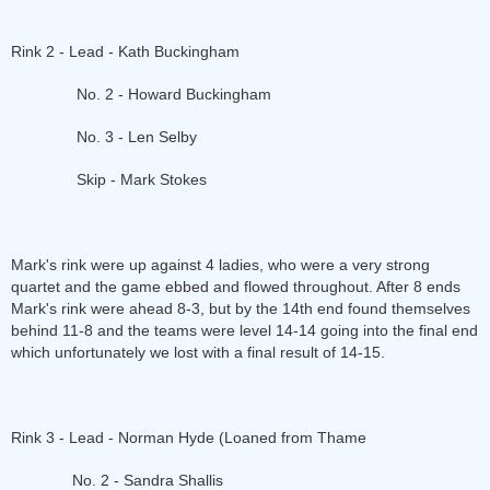
Rink 2 - Lead - Kath Buckingham
No. 2 - Howard Buckingham
No. 3 - Len Selby
Skip - Mark Stokes
Mark's rink were up against 4 ladies, who were a very strong
quartet and the game ebbed and flowed throughout. After 8 ends
Mark's rink were ahead 8-3, but by the 14th end found themselves
behind 11-8 and the teams were level 14-14 going into the final end
which unfortunately we lost with a final result of 14-15.
Rink 3 - Lead - Norman Hyde (Loaned from Thame
No. 2 - Sandra Shallis