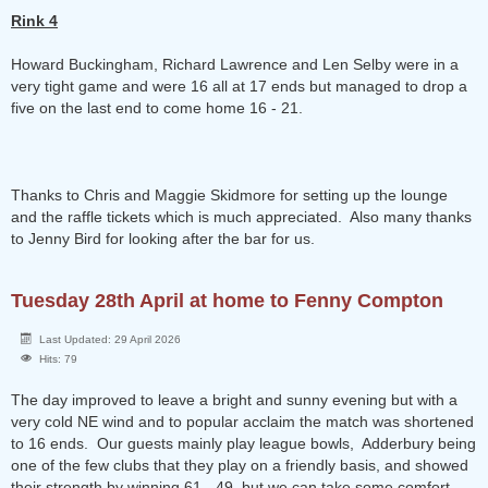
Rink 4
Howard Buckingham, Richard Lawrence and Len Selby were in a
very tight game and were 16 all at 17 ends but managed to drop a
five on the last end to come home 16 - 21.
Thanks to Chris and Maggie Skidmore for setting up the lounge
and the raffle tickets which is much appreciated. Also many thanks
to Jenny Bird for looking after the bar for us.
Tuesday 28th April at home to Fenny Compton
Last Updated: 29 April 2026
Hits: 79
The day improved to leave a bright and sunny evening but with a
very cold NE wind and to popular acclaim the match was shortened
to 16 ends. Our guests mainly play league bowls, Adderbury being
one of the few clubs that they play on a friendly basis, and showed
their strength by winning 61 - 49, but we can take some comfort