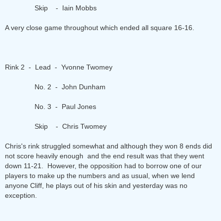
Skip - Iain Mobbs
A very close game throughout which ended all square 16-16.
Rink 2 - Lead - Yvonne Twomey
No. 2 - John Dunham
No. 3 - Paul Jones
Skip - Chris Twomey
Chris's rink struggled somewhat and although they won 8 ends did
not score heavily enough and the end result was that they went
down 11-21. However, the opposition had to borrow one of our
players to make up the numbers and as usual, when we lend
anyone Cliff, he plays out of his skin and yesterday was no
exception.