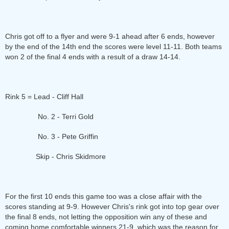
Chris got off to a flyer and were 9-1 ahead after 6 ends, however
by the end of the 14th end the scores were level 11-11. Both teams
won 2 of the final 4 ends with a result of a draw 14-14.
Rink 5 = Lead - Cliff Hall
No. 2 - Terri Gold
No. 3 - Pete Griffin
Skip - Chris Skidmore
For the first 10 ends this game too was a close affair with the
scores standing at 9-9. However Chris's rink got into top gear over
the final 8 ends, not letting the opposition win any of these and
coming home comfortable winners 21-9, which was the reason for