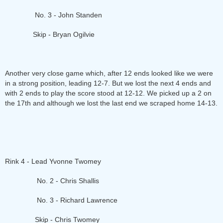
No. 3 - John Standen
Skip - Bryan Ogilvie
Another very close game which, after 12 ends looked like we were
in a strong position, leading 12-7. But we lost the next 4 ends and
with 2 ends to play the score stood at 12-12. We picked up a 2 on
the 17th and although we lost the last end we scraped home 14-13.
Rink 4 - Lead Yvonne Twomey
No. 2 - Chris Shallis
No. 3 - Richard Lawrence
Skip - Chris Twomey