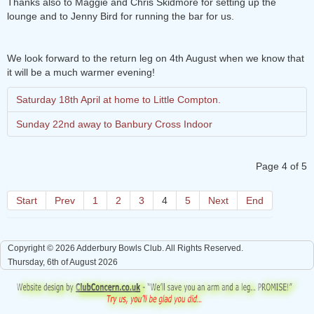
Thanks also to Maggie and Chris Skidmore for setting up the
lounge and to Jenny Bird for running the bar for us.
We look forward to the return leg on 4th August when we know that
it will be a much warmer evening!
Saturday 18th April at home to Little Compton.
Sunday 22nd away to Banbury Cross Indoor
Page 4 of 5
Start
Prev
1
2
3
4
5
Next
End
Copyright © 2026 Adderbury Bowls Club. All Rights Reserved.
Thursday, 6th of August 2026