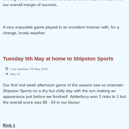
our overall margin of success,
A very enjoyable game played in an excellent manner with, for a
change, lovely weather.
Tuesday 5th May at home to Shipston Sports
Last Updated: 06 May 2026
Hits: 87
Our first mid week afternoon game of the season saw us entertain
Shipston Sports on a dry but chilly day with the sun making an
appearance just before we finished! Adderbury won 3 rinks to 1 but
the overall score was 86 - 54 in our favour.
Rink 1