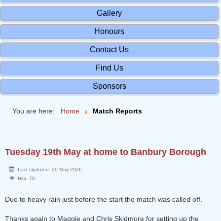
Gallery
Honours
Contact Us
Find Us
Sponsors
You are here:
Home
Match Reports
Tuesday 19th May at home to Banbury Borough
Last Updated: 20 May 2026
Hits: 70
Due to heavy rain just before the start the match was called off.
Thanks again to Maggie and Chris Skidmore for setting up the