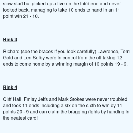
slow start but picked up a five on the third end and never
looked back, managing to take 10 ends to hand in an 11
point win 21 - 10.
Rink 3
Richard (see the braces if you look carefully) Lawrence, Terri
Gold and Len Selby were in control from the off taking 12
ends to come home by a winning margin of 10 points 19 - 9.
Rink 4
Cliff Hall, Finlay Jelfs and Mark Stokes were never troubled
and took 11 ends including a six on the sixth to win by 11
points 20 - 9 and can claim the bragging rights by handing in
the neatest card!