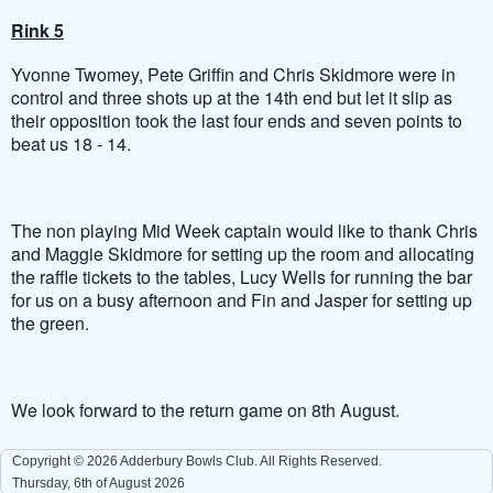
Rink 5
Yvonne Twomey, Pete Griffin and Chris Skidmore were in
control and three shots up at the 14th end but let it slip as
their opposition took the last four ends and seven points to
beat us 18 - 14.
The non playing Mid Week captain would like to thank Chris
and Maggie Skidmore for setting up the room and allocating
the raffle tickets to the tables, Lucy Wells for running the bar
for us on a busy afternoon and Fin and Jasper for setting up
the green.
We look forward to the return game on 8th August.
Copyright © 2026 Adderbury Bowls Club. All Rights Reserved.
Thursday, 6th of August 2026