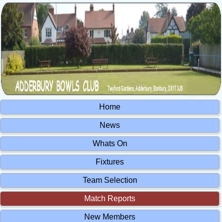
Home
News
Whats On
Fixtures
Team Selection
Match Reports
New Members