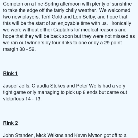
Compton on a fine Spring afternoon with plenty of sunshine
to take the edge off the fairly chilly weather. We welcomed
two new players, Terri Gold and Len Selby, and hope that
this will be the start of an enjoyable time with us. Ironically
we were without either Captains for medical reasons and
hope that they will be back soon but they were not missed as
we ran out winners by four rinks to one or by a 29 point
margin 88 - 59.
Rink 1
Jasper Jelfs, Claudia Stokes and Peter Wells had a very
tight game only managing to pick up 8 ends but came out
victorious 14 - 13.
Rink 2
John Standen, Mick Wilkins and Kevin Mytton got off to a