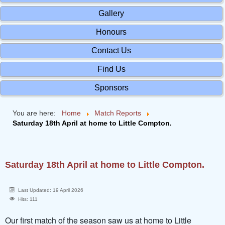
Gallery
Honours
Contact Us
Find Us
Sponsors
You are here:
Home
Match Reports
Saturday 18th April at home to Little Compton.
Saturday 18th April at home to Little Compton.
Last Updated: 19 April 2026
Hits: 111
Our first match of the season saw us at home to Little