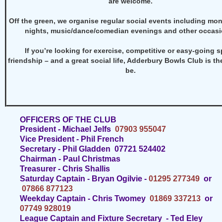
are welcome.
Off the green, we organise regular social events including mon
nights, music/dance/comedian evenings and other occasi
If you’re looking for exercise, competitive or easy-going s
friendship – and a great social life, Adderbury Bowls Club is th
be.
OFFICERS OF THE CLUB
President - Michael Jelfs
07903 955047
Vice President - Phil French
Secretary - Phil Gladden 07721 524402
Chairman - Paul Christmas
Treasurer - Chris Shallis
Saturday Captain -
Bryan Ogilvie -
01295 277349
or
07866 877123
Weekday Captain - Chris Twomey
01869 337213
or
07749 928019
League Captain and Fixture Secretary -
Ted Eley