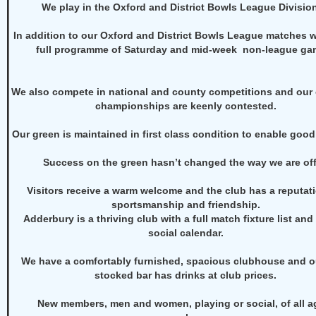
We play in the Oxford and District Bowls League Division
In addition to our Oxford and District Bowls League matches 
full programme of Saturday and mid-week non-league ga
We also compete in national and county competitions and our
championships are keenly contested.
Our green is maintained in first class condition to enable good
Success on the green hasn’t changed the way we are off 
Visitors receive a warm welcome and the club has a reputati
sportsmanship and friendship.
Adderbury is a thriving club with a full match fixture list and
social calendar.
We have a comfortably furnished, spacious clubhouse and ou
stocked bar has drinks at club prices.
New
members,
men and women, playing or social, of all a