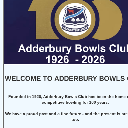
WELCOME TO ADDERBURY BOWLS 
F
ounded in 1926, Adderbury Bowls Club has been the home 
competitive bowling for 100 years.
We have a proud past and a fine future - and the present is pre
too.