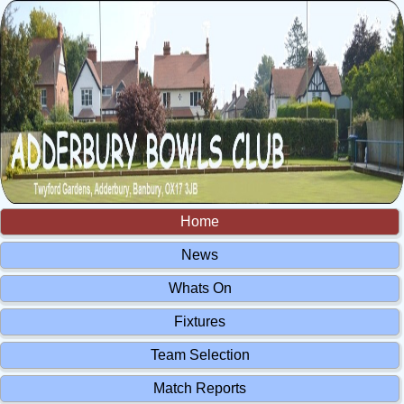
Home
News
Whats On
Fixtures
Team Selection
Match Reports