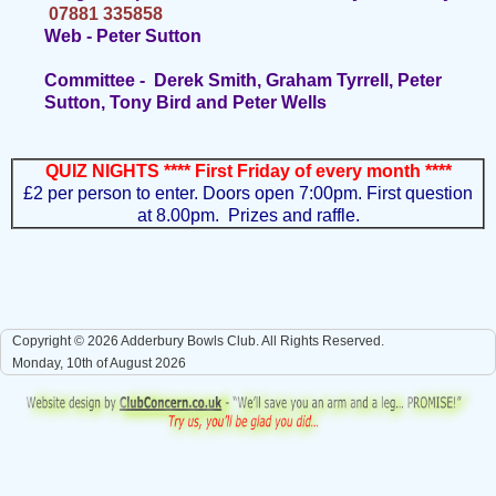
07881 335858
Web - Peter Sutton
Committee - Derek Smith, Graham Tyrrell, Peter
Sutton, Tony Bird and Peter Wells
QUIZ NIGHTS **** First Friday of every month ****
£2 per person to enter. Doors open 7:00pm.
First question
at 8.00pm. Prizes and raffle.
Copyright © 2026 Adderbury Bowls Club. All Rights Reserved.
Monday, 10th of August 2026