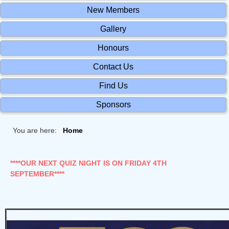
New Members
Gallery
Honours
Contact Us
Find Us
Sponsors
You are here:
Home
****OUR NEXT QUIZ NIGHT IS ON FRIDAY 4TH
SEPTEMBER****