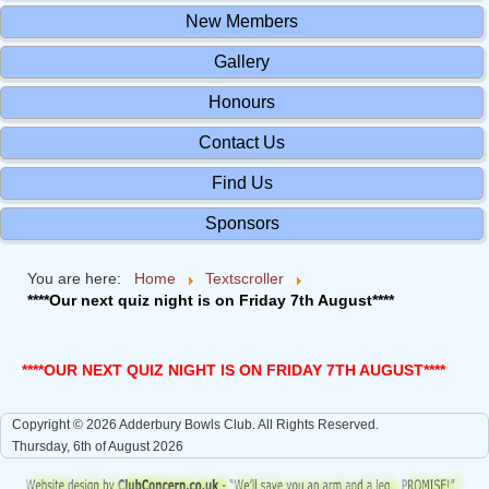
New Members
Gallery
Honours
Contact Us
Find Us
Sponsors
You are here:
Home
Textscroller
****Our next quiz night is on Friday 7th August****
****OUR NEXT QUIZ NIGHT IS ON FRIDAY 7TH AUGUST****
Copyright © 2026 Adderbury Bowls Club. All Rights Reserved.
Thursday, 6th of August 2026