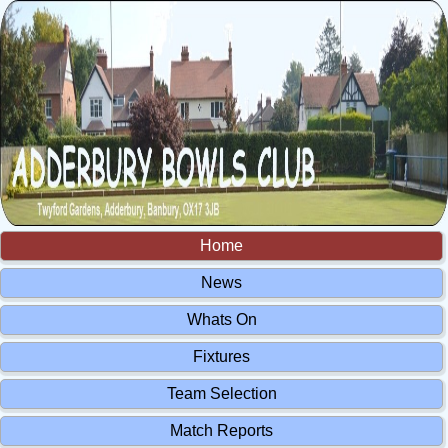
Home
News
Whats On
Fixtures
Team Selection
Match Reports