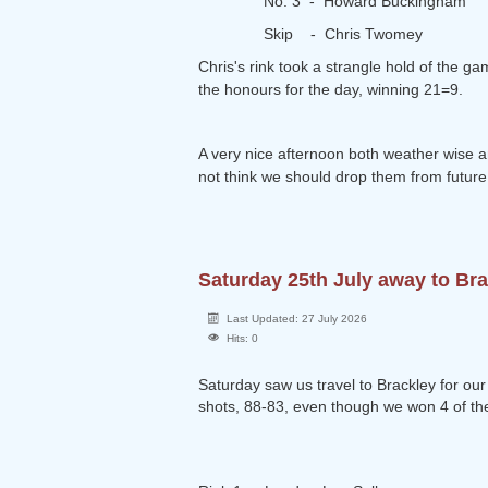
No. 3 - Howard Buckingham
Skip - Chris Twomey
Chris's rink took a strangle hold of the g
the honours for the day, winning 21=9.
A very nice afternoon both weather wise an
not think we should drop them from future 
Saturday 25th July away to Br
Last Updated: 27 July 2026
Hits: 0
Saturday saw us travel to Brackley for our
shots, 88-83, even though we won 4 of the 