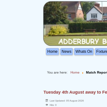
Home
News
Whats On
Fixtur
You are here:
Home
Match Repor
Tuesday 4th August away to 
Last Updated: 05 August 2026
Hits: 0