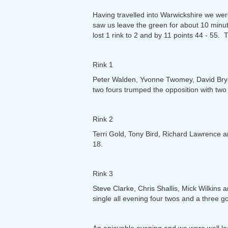
Having travelled into Warwickshire we wer
saw us leave the green for about 10 minu
lost 1 rink to 2 and by 11 points 44 - 55.
Rink 1
Peter Walden, Yvonne Twomey, David Bryan
two fours trumped the opposition with two
Rink 2
Terri Gold, Tony Bird, Richard Lawrence an
18.
Rink 3
Steve Clarke, Chris Shallis, Mick Wilkins 
single all evening four twos and a three g