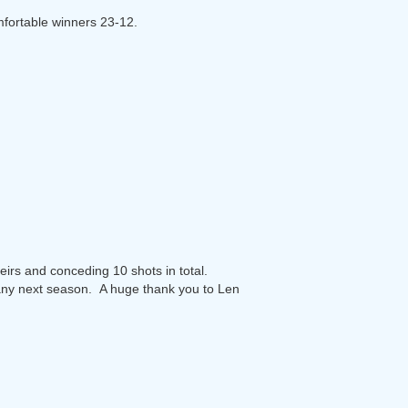
mfortable winners 23-12.
heirs and conceding 10 shots in total.
any next season. A huge thank you to Len