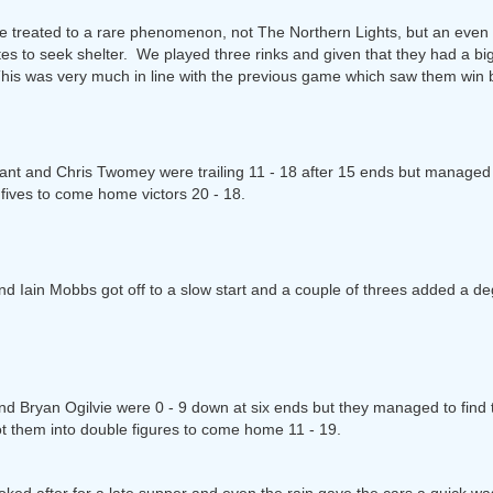
e treated to a rare phenomenon, not The Northern Lights, but an even r
tes to seek shelter. We played three rinks and given that they had a 
 This was very much in line with the previous game which saw them win 
t and Chris Twomey were trailing 11 - 18 after 15 ends but managed t
 fives to come home victors 20 - 18.
d Iain Mobbs got off to a slow start and a couple of threes added a degr
and Bryan Ogilvie were 0 - 9 down at six ends but they managed to find t
ot them into double figures to come home 11 - 19.