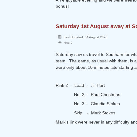
An enjoyable evening and we were well loo
bonus!
Saturday 1st August away at 
Last Updated: 04 August 2026
Hits: 0
Saturday saw us travel to Southam for wha
team. The game, as usual with them, is a 2
were only about 10 minutes late starting 
Rink 2 - Lead - Jill Hart
No. 2 - Paul Christmas
No. 3 - Claudia Stokes
Skip - Mark Stokes
Mark's rink were never in any difficulty a