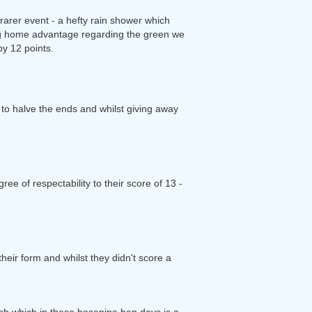
arer event - a hefty rain shower which
big home advantage regarding the green we
by 12 points.
o halve the ends and whilst giving away
ee of respectability to their score of 13 -
heir form and whilst they didn't score a