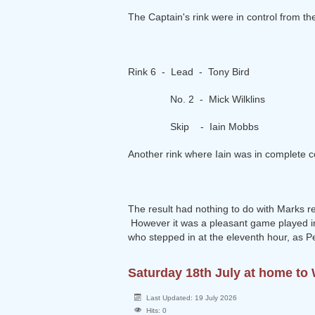
The Captain's rink were in control from 
Rink 6 - Lead - Tony Bird
No. 2 - Mick Wilklins
Skip - Iain Mobbs
Another rink where Iain was in complete c
The result had nothing to do with Marks resu
However it was a pleasant game played in
who stepped in at the eleventh hour, as P
Saturday 18th July at home t
Last Updated: 19 July 2026
Hits: 0