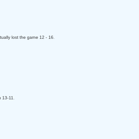
ually lost the game 12 - 16.
n 13-11.