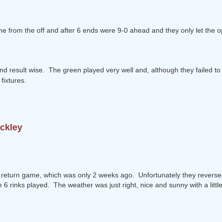
ame from the off and after 6 ends were 9-0 ahead and they only let the 
d result wise. The green played very well and, although they failed to 
fixtures.
ackley
 return game, which was only 2 weeks ago. Unfortunately they reversed t
6 rinks played. The weather was just right, nice and sunny with a little