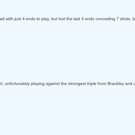
ad with just 4 ends to play, but lost the last 4 ends conceding 7 shots, 
art, unfortunately playing against the strongest triple from Brackley an