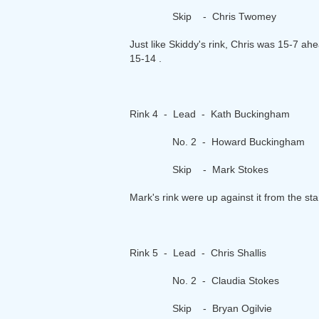
Skip - Chris Twomey
Just like Skiddy's rink, Chris was 15-7 ahe
15-14 .
Rink 4 - Lead - Kath Buckingham
No. 2 - Howard Buckingham
Skip - Mark Stokes
Mark's rink were up against it from the st
Rink 5 - Lead - Chris Shallis
No. 2 - Claudia Stokes
Skip - Bryan Ogilvie