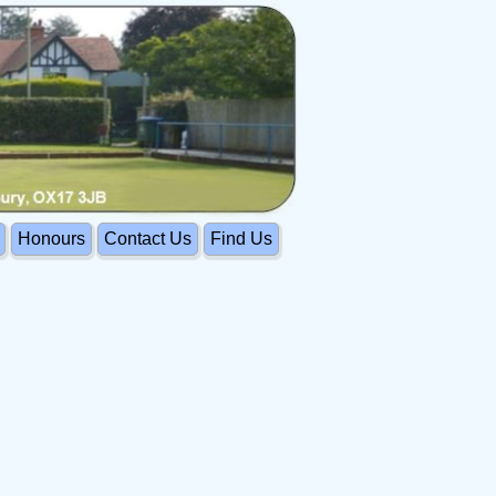
Honours
Contact Us
Find Us