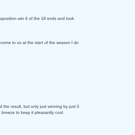
opposition win 6 of the 18 ends and took
come to us at the start of the season I do
he result, but only just winning by just 5
 breeze to keep it pleasantly cool.