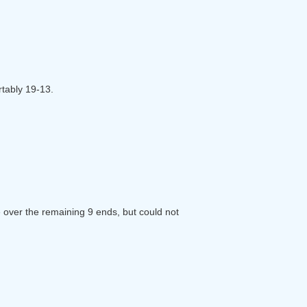
rtably 19-13.
 over the remaining 9 ends, but could not