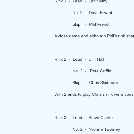
Rink 1 - Lead - Len Selby
No. 2 - Dave Bryant
Skip - Phil French
A close game and although Phil's rink sha
Rink 2 - Lead - Cliff Hall
No. 2 - Pete Griffin
Skip - Chris Skidmore
With 2 ends to play Chris's rink were coas
Rink 3 - Lead - Steve Clarke
No. 2 - Yvonne Twomey