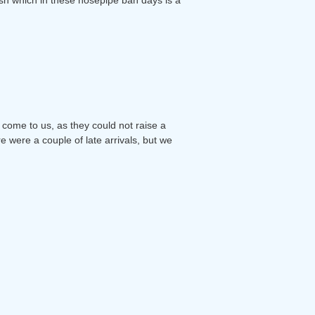
sh which in these hosepipe ban days is a
come to us, as they could not raise a
e were a couple of late arrivals, but we