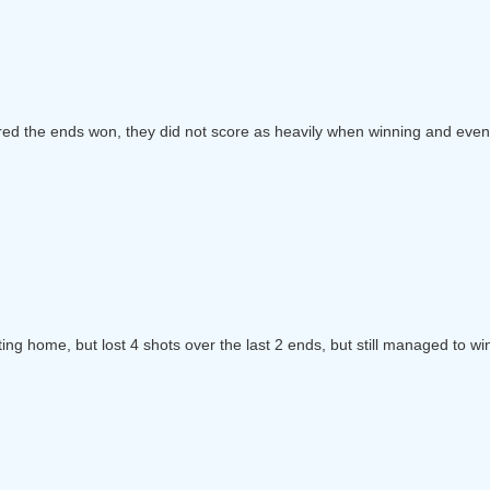
red the ends won, they did not score as heavily when winning and event
ting home, but lost 4 shots over the last 2 ends, but still managed to wi