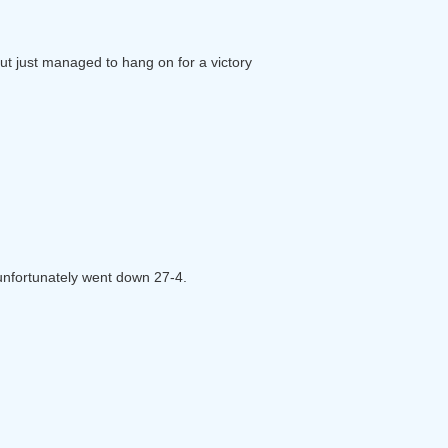
but just managed to hang on for a victory
d unfortunately went down 27-4.