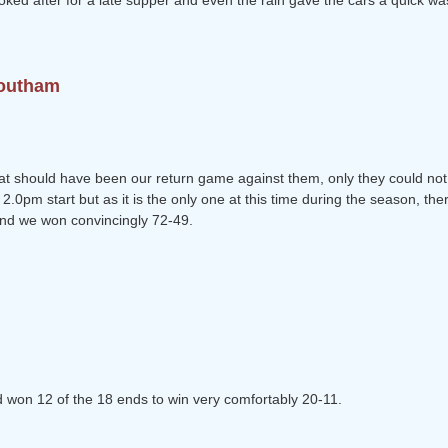
ked after for a late supper and even the rain gave the cars a quick wa
Southam
t should have been our return game against them, only they could not 
.0pm start but as it is the only one at this time during the season, ther
and we won convincingly 72-49.
nd won 12 of the 18 ends to win very comfortably 20-11.