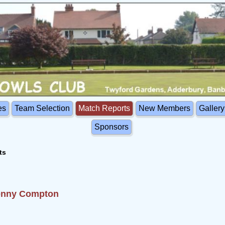
es
Team Selection
Match Reports
New Members
Gallery
Sponsors
ts
Fenny Compton