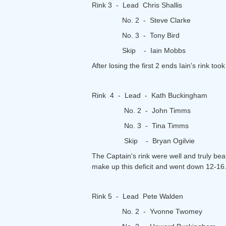
Rink 3 - Lead Chris Shallis
No. 2 - Steve Clarke
No. 3 - Tony Bird
Skip - Iain Mobbs
After losing the first 2 ends Iain's rink 
Rink 4 - Lead - Kath Buckingham
No. 2 - John Timms
No. 3 - Tina Timms
Skip - Bryan Ogilvie
The Captain's rink were well and truly be
make up this deficit and went down 12-16
Rink 5 - Lead Pete Walden
No. 2 - Yvonne Twomey