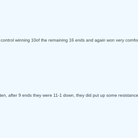
took control winning 10of the remaining 16 ends and again won very comfo
aten, after 9 ends they were 11-1 down, they did put up some resistance
.