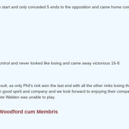
the start and only conceded 5 ends to the opposition and came home co
ontrol and never looked like losing and came away victorious 16-8.
lt, as only Phil's rink won the last end with all the other rinks losing t
 good spirit and company and we look forward to enjoying their comp
ete Walden was unable to play.
o Woodford cum Membris