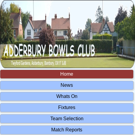
Home
News
Whats On
Fixtures
Team Selection
Match Reports