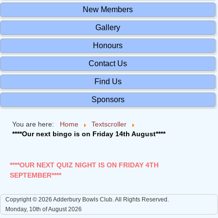
New Members
Gallery
Honours
Contact Us
Find Us
Sponsors
You are here:
Home
Textscroller
****Our next bingo is on Friday 14th August****
****OUR NEXT QUIZ NIGHT IS ON FRIDAY 4TH
SEPTEMBER****
Copyright © 2026 Adderbury Bowls Club. All Rights Reserved.
Monday, 10th of August 2026