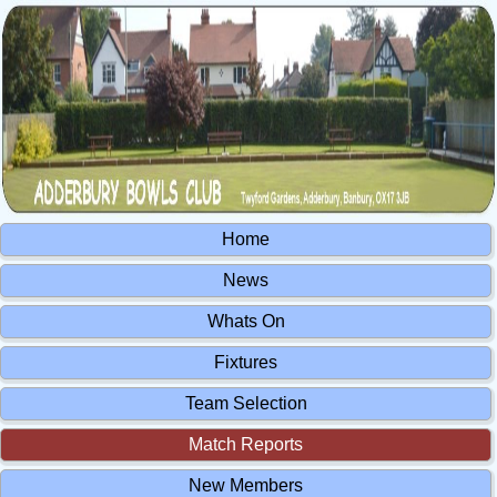
Home
News
Whats On
Fixtures
Team Selection
Match Reports
New Members