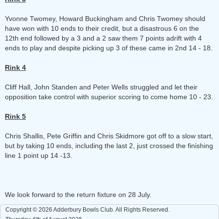
Yvonne Twomey, Howard Buckingham and Chris Twomey should
have won with 10 ends to their credit, but a disastrous 6 on the
12th end followed by a 3 and a 2 saw them 7 points adrift with 4
ends to play and despite picking up 3 of these came in 2nd 14 - 18.
Rink 4
Cliff Hall, John Standen and Peter Wells struggled and let their
opposition take control with superior scoring to come home 10 - 23.
Rink 5
Chris Shallis, Pete Griffin and Chris Skidmore got off to a slow start,
but by taking 10 ends, including the last 2, just crossed the finishing
line 1 point up 14 -13.
We look forward to the return fixture on 28 July.
Copyright © 2026 Adderbury Bowls Club. All Rights Reserved.