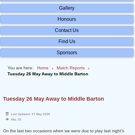
Gallery
Honours
Contact Us
Find Us
Sponsors
You are here:
Home
Match Reports
Tuesday 26 May Away to Middle Barton
Tuesday 26 May Away to Middle Barton
Last Updated: 27 May 2026
Hits: 55
On the last two occasions when we were due to play last night's