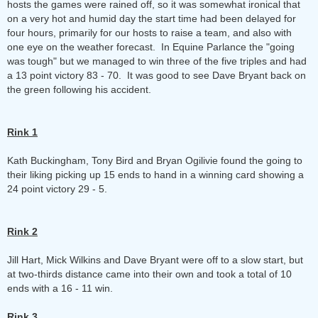
hosts the games were rained off, so it was somewhat ironical that
on a very hot and humid day the start time had been delayed for
four hours, primarily for our hosts to raise a team, and also with
one eye on the weather forecast. In Equine Parlance the "going
was tough" but we managed to win three of the five triples and had
a 13 point victory 83 - 70. It was good to see Dave Bryant back on
the green following his accident.
Rink 1
Kath Buckingham, Tony Bird and Bryan Ogilivie found the going to
their liking picking up 15 ends to hand in a winning card showing a
24 point victory 29 - 5.
Rink 2
Jill Hart, Mick Wilkins and Dave Bryant were off to a slow start, but
at two-thirds distance came into their own and took a total of 10
ends with a 16 - 11 win.
Rink 3