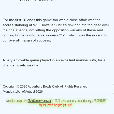
Skip - Chris Skidmore
For the first 10 ends this game too was a close affair with the
scores standing at 9-9. However Chris's rink got into top gear over
the final 8 ends, not letting the opposition win any of these and
coming home comfortable winners 21-9, which was the reason for
our overall margin of success,
A very enjoyable game played in an excellent manner with, for a
change, lovely weather.
Copyright © 2026 Adderbury Bowls Club. All Rights Reserved.
Monday, 10th of August 2026