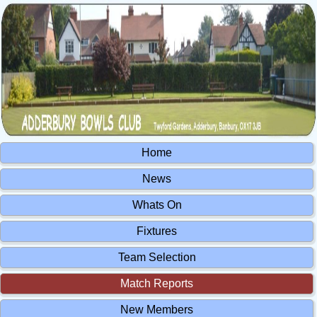
Home
News
Whats On
Fixtures
Team Selection
Match Reports
New Members