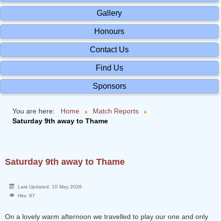
Gallery
Honours
Contact Us
Find Us
Sponsors
You are here:
Home
Match Reports
Saturday 9th away to Thame
Saturday 9th away to Thame
Last Updated: 10 May 2026
Hits: 87
On a lovely warm afternoon we travelled to play our one and only