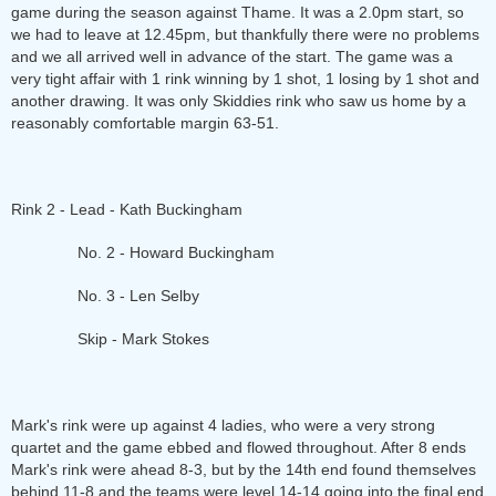
game during the season against Thame. It was a 2.0pm start, so
we had to leave at 12.45pm, but thankfully there were no problems
and we all arrived well in advance of the start. The game was a
very tight affair with 1 rink winning by 1 shot, 1 losing by 1 shot and
another drawing. It was only Skiddies rink who saw us home by a
reasonably comfortable margin 63-51.
Rink 2 - Lead - Kath Buckingham
No. 2 - Howard Buckingham
No. 3 - Len Selby
Skip - Mark Stokes
Mark's rink were up against 4 ladies, who were a very strong
quartet and the game ebbed and flowed throughout. After 8 ends
Mark's rink were ahead 8-3, but by the 14th end found themselves
behind 11-8 and the teams were level 14-14 going into the final end