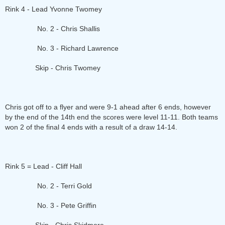
Rink 4 - Lead Yvonne Twomey
No. 2 - Chris Shallis
No. 3 - Richard Lawrence
Skip - Chris Twomey
Chris got off to a flyer and were 9-1 ahead after 6 ends, however
by the end of the 14th end the scores were level 11-11. Both teams
won 2 of the final 4 ends with a result of a draw 14-14.
Rink 5 = Lead - Cliff Hall
No. 2 - Terri Gold
No. 3 - Pete Griffin