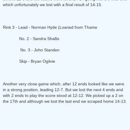
which unfortunately we lost with a final result of 14-15.
Rink 3 - Lead - Norman Hyde (Loaned from Thame
No. 2 - Sandra Shallis
No. 3 - John Standen
Skip - Bryan Ogilvie
Another very close game which, after 12 ends looked like we were
in a strong position, leading 12-7. But we lost the next 4 ends and
with 2 ends to play the score stood at 12-12. We picked up a 2 on
the 17th and although we lost the last end we scraped home 14-13.